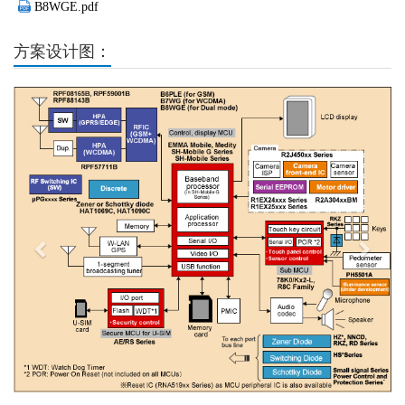
B8WGE.pdf
方案设计图：
Previous
Next