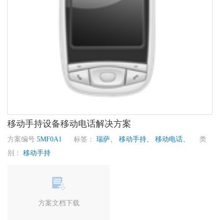
移动手持设备移动电话解决方案
方案编号
5MF0A1
标签：
瑞萨、
移动手持、
移动电话、
类
别：
移动手持
方案文档下载