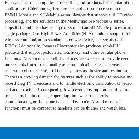
Renesas Electronics supplies a broad lineup of products for cellular phone
applications. Chief among them are the application processors in the
EMMA Mobile and SH-Mobile series, devices that support full HD video
processing, and the solutions in the Medity and SH-Mobile G series,
chips that combine a baseband processor and an SH-Mobile processor in a
single package. Our High-Power Amplifier (HPA) modules support the
wireless communication standards used worldwide, and we also offer
RFICs. Additionally, Renesas Electronics also produces sub-MCU
products that support pedometer, touch-key, and other cellular phone
functions. New models of cellular phones are expected to provide ever
more sophisticated functionality as communication speeds increase,
camera pixel counts rise,
LCD
displays increase in size and resolution.
There is a growing demand for features such as the ability to receive and
record 1seg TV broadcasts and to handle electronic distribution of video
and audio content. Consequently, low power consumption is critical in
order to maintain adequate operating time when the user is
communicating or the phone is in standby mode. Also, the control
functions must be compact so handsets can be thinner and weigh less.