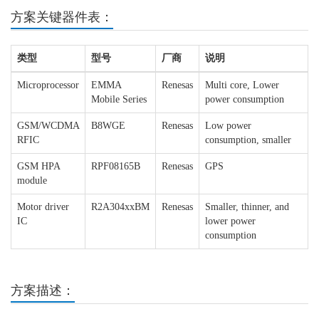
方案关键器件表：
类型
型号
厂商
说明
Microprocessor
EMMA
Renesas
Multi core, Lower
Mobile Series
power consumption
GSM/WCDMA
B8WGE
Renesas
Low power
RFIC
consumption, smaller
GSM HPA
RPF08165B
Renesas
GPS
module
Motor driver
R2A304xxBM
Renesas
Smaller, thinner, and
IC
lower power
consumption
方案描述：