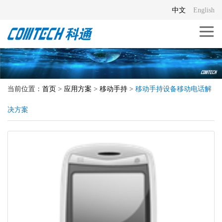
中文
English
当前位置：
首页
>
应用方案
>
移动手持
>
移动手持设备移动电话解
决方案