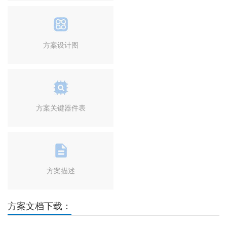
方案设计图
方案关键器件表
方案描述
方案文档下载：