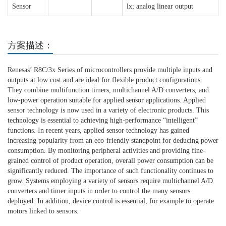
Sensor
lx; analog linear output
方案描述：
Renesas’ R8C/3x Series of microcontrollers provide multiple inputs and
outputs at low cost and are ideal for flexible product configurations.
They combine multifunction timers, multichannel A/D converters, and
low-power operation suitable for applied sensor applications. Applied
sensor technology is now used in a variety of electronic products. This
technology is essential to achieving high-performance “intelligent”
functions. In recent years, applied sensor technology has gained
increasing popularity from an eco-friendly standpoint for deducing power
consumption. By monitoring peripheral activities and providing fine-
grained control of product operation, overall power consumption can be
significantly reduced. The importance of such functionality continues to
grow. Systems employing a variety of sensors require multichannel A/D
converters and timer inputs in order to control the many sensors
deployed. In addition, device control is essential, for example to operate
motors linked to sensors.