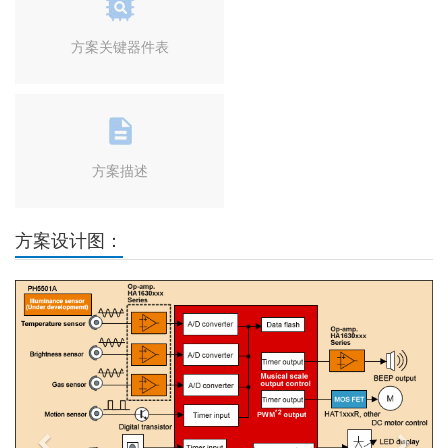
方案关键器件表
方案描述
方案设计图：
Previous
Next