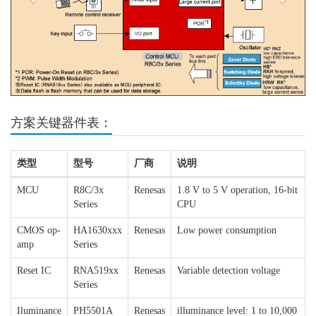
方案关键器件表：
类型
型号
厂商
说明
MCU
R8C/3x
Renesas
1.8 V to 5 V operation, 16-bit
Series
CPU
CMOS op-
HA1630xxx
Renesas
Low power consumption
amp
Series
Reset IC
RNA519xx
Renesas
Variable detection voltage
Series
Iluminance
PH5501A
Renesas
illuminance level: 1 to 10,000