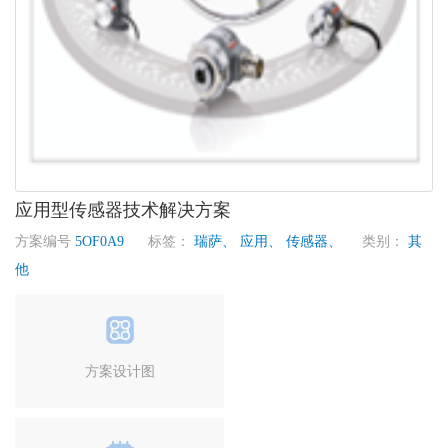
应用型传感器技术解决方案
方案编号
5OF0A9
标签：
瑞萨、
应用、
传感器、
类别：
其
他
方案设计图