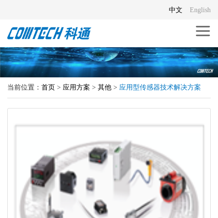
中文
English
当前位置：
首页
>
应用方案
>
其他
>
应用型传感器技术解决方案