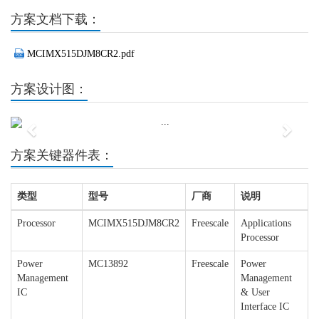
方案文档下载：
MCIMX515DJM8CR2.pdf
方案设计图：
Previous
Next
方案关键器件表：
类型
型号
厂商
说明
Processor
MCIMX515DJM8CR2
Freescale
Applications
Processor
Power
MC13892
Freescale
Power
Management
Management
IC
& User
Interface IC