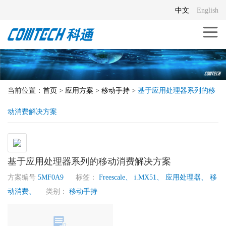
中文
English
当前位置：
首页
>
应用方案
>
移动手持
>
基于应用处理器系列的移
动消费解决方案
基于应用处理器系列的移动消费解决方案
方案编号
5MF0A9
标签：
Freescale、
i.MX51、
应用处理器、
移
动消费、
类别：
移动手持