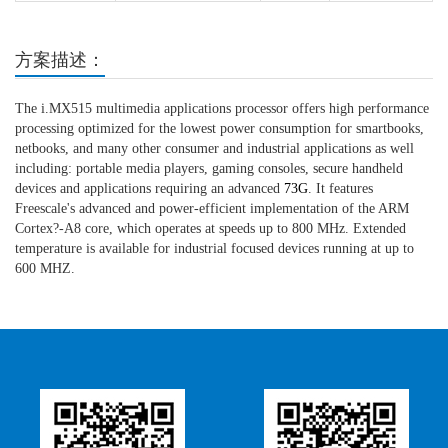
方案描述：
The i.MX515 multimedia applications processor offers high performance
processing optimized for the lowest power consumption for smartbooks,
netbooks, and many other consumer and industrial applications as well
including: portable media players, gaming consoles, secure handheld
devices and applications requiring an advanced
73G
. It features
Freescale's advanced and power-efficient implementation of the ARM
Cortex?-A8 core, which operates at speeds up to 800 MHz. Extended
temperature is available for industrial focused devices running at up to
600 MHZ.