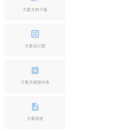
方案文档下载
方案设计图
方案关键器件表
方案描述