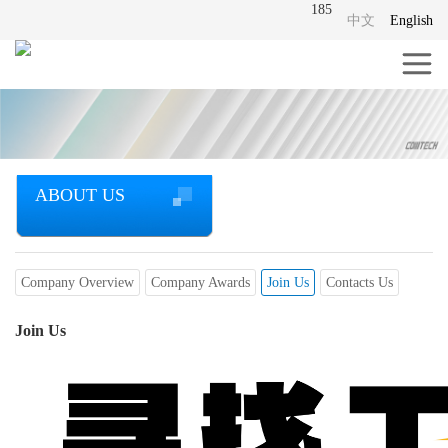
185
中文
English
ABOUT US
Company Overview
Company Awards
Join Us
Contacts Us
Join Us