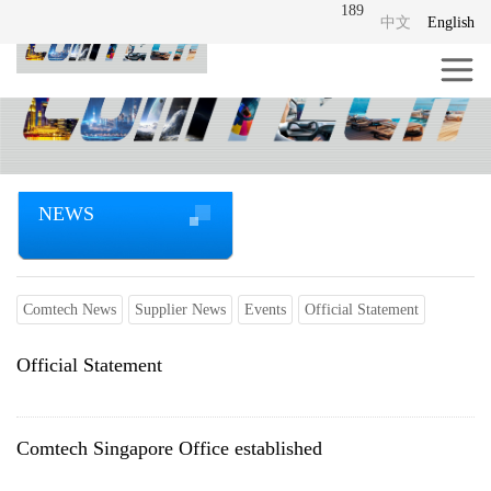
189
中文
English
NEWS
Comtech News
Supplier News
Events
Official Statement
Official Statement
Comtech Singapore Office established