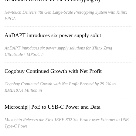
Newtouch Delivers 4th Gen Large-Scale Prototyping System with Xilinx
FPGA
AnDAPT introduces six power supply solut
AnDAPT introduces six power supply solutions for Xilinx Zynq
UltraScale+ MPSoC F
Cogobuy Continued Growth with Net Profit
Cogobuy Continued Growth with Net Profit Boosted by 29.2% to
RMB187.4 Million in
Microchip|| PoE to USB-C Power and Data
Microchip Releases the First IEEE 802.3bt Power over Ethernet to USB
Type-C Powe