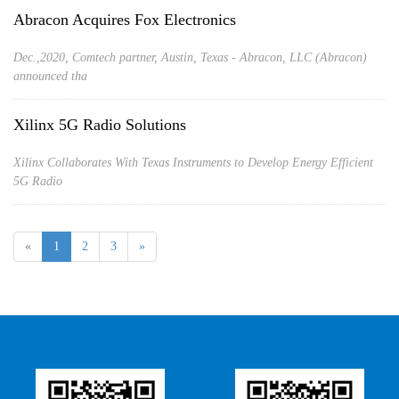
Abracon Acquires Fox Electronics
Dec.,2020, Comtech partner, Austin, Texas - Abracon, LLC (Abracon)
announced tha
Xilinx 5G Radio Solutions
Xilinx Collaborates With Texas Instruments to Develop Energy Efficient
5G Radio
«
1
2
3
»