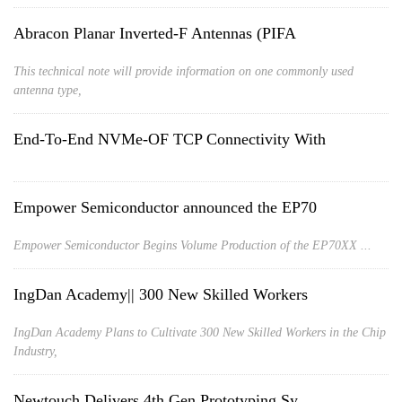
Abracon Planar Inverted-F Antennas (PIFA
This technical note will provide information on one commonly used
antenna type,
End-To-End NVMe-OF TCP Connectivity With
Empower Semiconductor announced the EP70
Empower Semiconductor Begins Volume Production of the EP70XX ...
IngDan Academy|| 300 New Skilled Workers
IngDan Academy Plans to Cultivate 300 New Skilled Workers in the Chip
Industry,
Newtouch Delivers 4th Gen Prototyping Sy