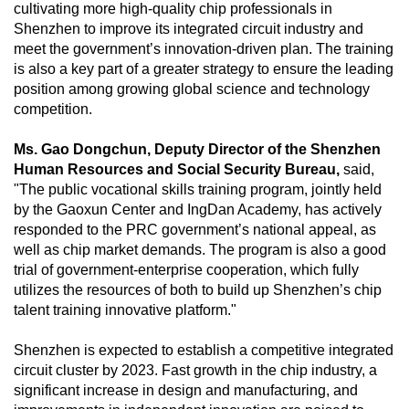
cultivating more high-quality chip professionals in
Shenzhen to improve its integrated circuit industry and
meet the government’s innovation-driven plan. The training
is also a key part of a greater strategy to ensure the leading
position among growing global science and technology
competition.
Ms. Gao Dongchun, Deputy Director of the Shenzhen
Human Resources and Social Security Bureau,
said,
"The public vocational skills training program, jointly held
by the Gaoxun Center and IngDan Academy, has actively
responded to the PRC government’s national appeal, as
well as chip market demands. The program is also a good
trial of government-enterprise cooperation, which fully
utilizes the resources of both to build up Shenzhen’s chip
talent training innovative platform."
Shenzhen is expected to establish a competitive integrated
circuit cluster by 2023. Fast growth in the chip industry, a
significant increase in design and manufacturing, and