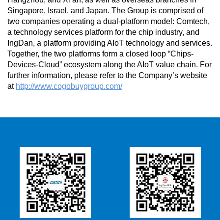
Singapore, Israel, and Japan. The Group is comprised of
two companies operating a dual-platform model: Comtech,
a technology services platform for the chip industry, and
IngDan, a platform providing AIoT technology and services.
Together, the two platforms form a closed loop “Chips-
Devices-Cloud” ecosystem along the AIoT value chain. For
further information, please refer to the Company’s website
at
http://www.cogobuygroup.com/