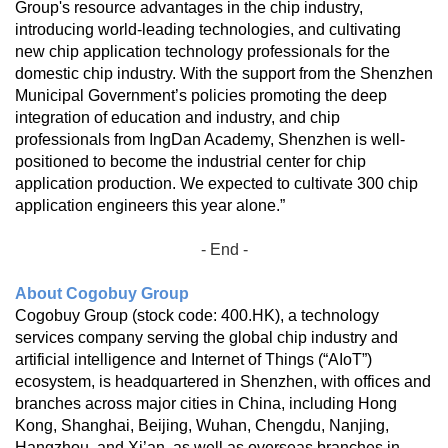
Group's resource advantages in the chip industry,
introducing world-leading technologies, and cultivating
new chip application technology professionals for the
domestic chip industry. With the support from the Shenzhen
Municipal Government’s policies promoting the deep
integration of education and industry, and chip
professionals from IngDan Academy, Shenzhen is well-
positioned to become the industrial center for chip
application production. We expected to cultivate 300 chip
application engineers this year alone.”
- End -
About Cogobuy Group
Cogobuy Group (stock code: 400.HK), a technology
services company serving the global chip industry and
artificial intelligence and Internet of Things (“AIoT”)
ecosystem, is headquartered in Shenzhen, with offices and
branches across major cities in China, including Hong
Kong, Shanghai, Beijing, Wuhan, Chengdu, Nanjing,
Hangzhou, and Xi’an, as well as overseas branches in