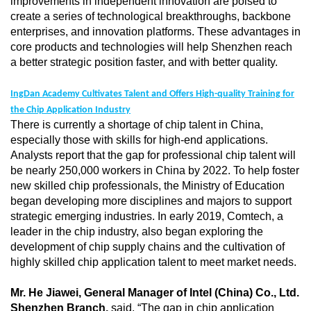
improvements in independent innovation are poised to
create a series of technological breakthroughs, backbone
enterprises, and innovation platforms. These advantages in
core products and technologies will help Shenzhen reach
a better strategic position faster, and with better quality.
IngDan Academy Cultivates Talent and Offers High-quality Training for
the Chip Application Industry
There is currently a shortage of chip talent in China,
especially those with skills for high-end applications.
Analysts report that the gap for professional chip talent will
be nearly 250,000 workers in China by 2022. To help foster
new skilled chip professionals, the Ministry of Education
began developing more disciplines and majors to support
strategic emerging industries. In early 2019, Comtech, a
leader in the chip industry, also began exploring the
development of chip supply chains and the cultivation of
highly skilled chip application talent to meet market needs.
Mr. He Jiawei, General Manager of Intel (China) Co., Ltd.
Shenzhen Branch
,
said, “The gap in chip application