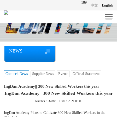
189
中文
English
NEWS
Comtech News
Supplier News
Events
Official Statement
IngDan Academy|| 300 New Skilled Workers this year
IngDan Academy|| 300 New Skilled Workers this year
Number：
32886
Data：2021.08.09
IngDan Academy Plans to Cultivate 300 New Skilled Workers in the