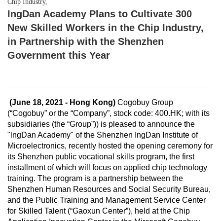
Chip Industry,
IngDan Academy Plans to Cultivate 300
New Skilled Workers in the Chip Industry,
in Partnership with the Shenzhen
Government this Year
(June 18, 2021 - Hong Kong)
Cogobuy Group
(“Cogobuy” or the “Company”, stock code: 400.HK; with its
subsidiaries (the “Group”)) is pleased to announce the
"lngDan Academy" of the Shenzhen IngDan Institute of
Microelectronics, recently hosted the opening ceremony for
its Shenzhen public vocational skills program, the first
installment of which will focus on applied chip technology
training. The program is a partnership between the
Shenzhen Human Resources and Social Security Bureau,
and the Public Training and Management Service Center
for Skilled Talent (“Gaoxun Center”), held at the Chip