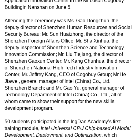
Application Innovation Center in the Mircosoft Cogobuy
Buildingin Nanshan on June 5.
Attending the ceremony was Ms. Gao Dongchun, the
deputy director of Shenzhen Human Resources and Social
Security Bureau; Mr. Sun Huaizhong, the director of the
Shenzhen Foreign Affairs Office; Mr. Sha Xinhua, the
deputy inspector of Shenzhen Science and Technology
Innovation Commission; Mr. Liu Tiejiang, the director of
Shenzhen Gaoxun Center; Mr. Kang Chunhua, the director
of Shenzhen National High Tech Industry Innovation
Center; Mr. Jeffrey Kang, CEO of Cogobuy Group; Mr.He
Jiawei, general manager of Intel (China) Co., Ltd.
Shenzhen Branch; and Mr. Gao Yu, general manager of
Technology Department of Intel (China) Co., Ltd., all of
whom came to show their support for the new skills
development program.
50 students participated in the IngDan Academy’s first
training module,
Intel Universal CPU Chip-based AI Model
Development, Deployment, and Optimization
, which