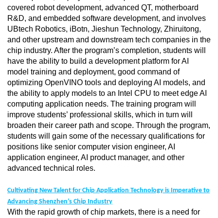
covered robot development, advanced QT, motherboard
R&D, and embedded software development, and involves
UBtech Robotics, iBotn, Jieshun Technology, Zhiruitong,
and other upstream and downstream tech companies in the
chip industry. After the program’s completion, students will
have the ability to build a development platform for AI
model training and deployment, good command of
optimizing OpenVINO tools and deploying AI models, and
the ability to apply models to an Intel CPU to meet edge AI
computing application needs. The training program will
improve students’ professional skills, which in turn will
broaden their career path and scope. Through the program,
students will gain some of the necessary qualifications for
positions like senior computer vision engineer, AI
application engineer, AI product manager, and other
advanced technical roles.
Cultivating New Talent for Chip Application Technology is Imperative to
Advancing Shenzhen’s Chip Industry
With the rapid growth of chip markets, there is a need for