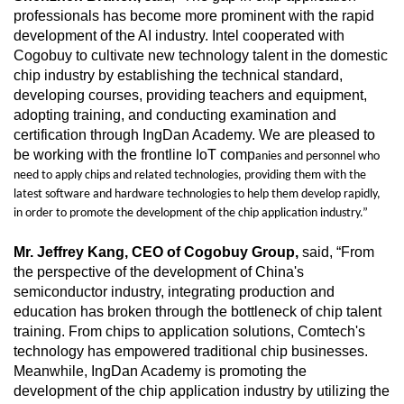
professionals has become more prominent with the rapid
development of the AI industry. Intel cooperated with
Cogobuy to cultivate new technology talent in the domestic
chip industry by establishing the technical standard,
developing courses, providing teachers and equipment,
adopting training, and conducting examination and
certification through IngDan Academy. We are pleased to
be working with the frontline IoT comp
anies and personnel who
need to apply chips and related technologies, providing them with the
latest software and hardware technologies to help them develop rapidly,
in order to promote the development of the chip application industry.”
Mr. Jeffrey Kang, CEO of Cogobuy Group,
said, “From
the perspective of the development of China's
semiconductor industry, integrating production and
education has broken through the bottleneck of chip talent
training. From chips to application solutions, Comtech's
technology has empowered traditional chip businesses.
Meanwhile, IngDan Academy is promoting the
development of the chip application industry by utilizing the