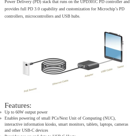
Power Delivery (PD) stack that runs on the UPD301C PD controller and
provides full PD 3.0 capability and customization for Microchip’s PD
controllers, microcontrollers and USB hubs.
Features:
Up to 60W output power
Enables powering of small PCs/Next Unit of Computing (NUC),
interactive information kiosks, smart monitors, tablets, laptops, cameras
and other USB-C devices