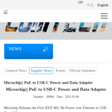
189
中文
English
NEWS
Comtech News
Supplier News
Events
Official Statement
Microchip|| PoE to USB-C Power and Data Adapter
Microchip|| PoE to USB-C Power and Data Adapter
Number：
30904
Data：2021.03.04
Microchip Releases the First IEEE 802.3bt Power over Ethernet to USB