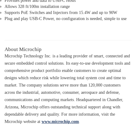
Provides power and data to USB-C Hosts
Allows 328 ft/100m installation range
Supports PoE Switches and Injectors from 15.4W and up to 90W
Plug and play USB-C Power, no configuration is needed, simple to use
About Microchip
Microchip Technology Inc. is a leading provider of smart, connected and
secure embedded control solutions. Its easy-to-use development tools and
comprehensive product portfolio enable customers to create optimal
designs which reduce risk while lowering total system cost and time to
market. The company solutions serve more than 120,000 customers
across the industrial, automotive, consumer, aerospace and defense,
communications and computing markets. Headquartered in Chandler,
Arizona, Microchip offers outstanding technical support along with
dependable delivery and quality. For more information, visit the
Microchip website at
www.microchip.com
.