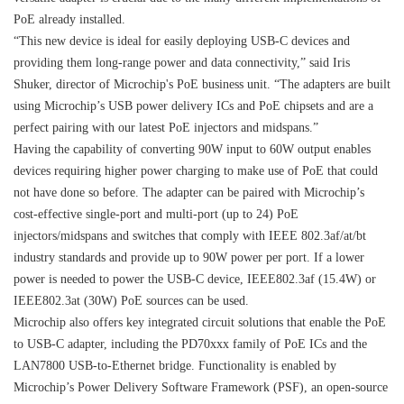
PoE already installed.
“This new device is ideal for easily deploying USB-C devices and
providing them long-range power and data connectivity,” said Iris
Shuker, director of Microchip's PoE business unit. “The adapters are built
using Microchip’s USB power delivery ICs and PoE chipsets and are a
perfect pairing with our latest PoE injectors and midspans.”
Having the capability of converting 90W input to 60W output enables
devices requiring higher power charging to make use of PoE that could
not have done so before. The adapter can be paired with Microchip’s
cost-effective single-port and multi-port (up to 24) PoE
injectors/midspans and switches that comply with IEEE 802.3af/at/bt
industry standards and provide up to 90W power per port. If a lower
power is needed to power the USB-C device, IEEE802.3af (15.4W) or
IEEE802.3at (30W) PoE sources can be used.
Microchip also offers key integrated circuit solutions that enable the PoE
to USB-C adapter, including the PD70xxx family of PoE ICs and the
LAN7800 USB-to-Ethernet bridge. Functionality is enabled by
Microchip’s Power Delivery Software Framework (PSF), an open-source