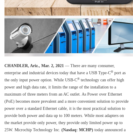
CHANDLER, Ariz., Mar. 2, 2021
— There are many consumer,
®
enterprise and industrial devices today that have a USB Type-C
port as
®
the only input power option. While USB-C
technology can offer high
power and high data rate, it limits the range of the installation to a
maximum of three meters from an AC outlet. As Power over Ethernet
(PoE) becomes more prevalent and a more convenient solution to provide
power over a standard Ethernet cable, it is the most practical solution to
provide both power and data up to 100 meters. While most adapters on
the market provide only power, they provide only limited power up to
25W. Microchip Technology Inc.
(Nasdaq: MCHP)
today announced a