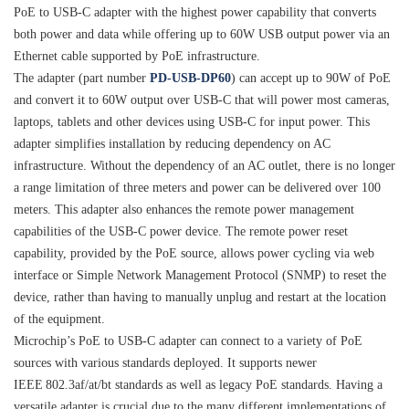
PoE to USB-C adapter with the highest power capability that converts
both power and data while offering up to 60W USB output power via an
Ethernet cable supported by PoE infrastructure.
The adapter (part number
PD-USB-DP60
) can accept up to 90W of PoE
and convert it to 60W output over USB-C that will power most cameras,
laptops, tablets and other devices using USB-C for input power. This
adapter simplifies installation by reducing dependency on AC
infrastructure. Without the dependency of an AC outlet, there is no longer
a range limitation of three meters and power can be delivered over 100
meters. This adapter also enhances the remote power management
capabilities of the USB-C power device. The remote power reset
capability, provided by the PoE source, allows power cycling via web
interface or Simple Network Management Protocol (SNMP) to reset the
device, rather than having to manually unplug and restart at the location
of the equipment.
Microchip’s PoE to USB-C adapter can connect to a variety of PoE
sources with various standards deployed. It supports newer
IEEE
802.3af/at/bt standards as well as legacy PoE standards. Having a
versatile adapter is crucial due to the many different implementations of