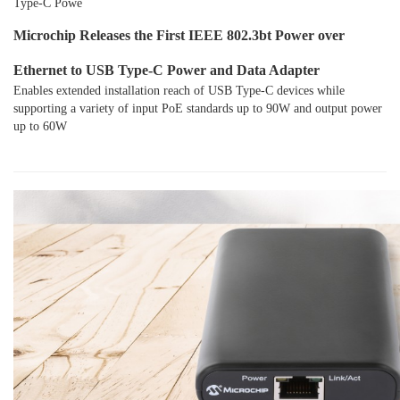
Type-C Powe
Microchip Releases the First IEEE 802.3bt Power over
Ethernet to USB Type-C Power and Data Adapter
Enables extended installation reach of USB Type-C devices while
supporting a variety of input PoE standards up to 90W and output power
up to 60W