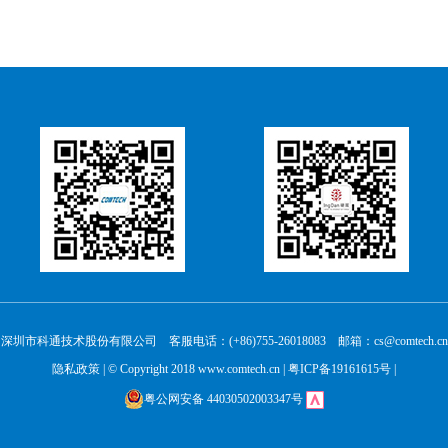
深圳市科通技术股份有限公司 客服电话：(+86)755-26018083 邮箱：cs@comtech.cn
隐私政策
| © Copyright 2018 www.comtech.cn |
粤ICP备19161615号
|
粤公网安备 44030502003347号