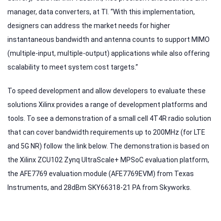
manager, data converters, at TI. “With this implementation,
designers can address the market needs for higher
instantaneous bandwidth and antenna counts to support MIMO
(multiple-input, multiple-output) applications while also offering
scalability to meet system cost targets.”
To speed development and allow developers to evaluate these
solutions Xilinx provides a range of development platforms and
tools. To see a demonstration of a small cell 4T4R radio solution
that can cover bandwidth requirements up to 200MHz (for LTE
and 5G NR) follow the link below. The demonstration is based on
the Xilinx ZCU102 Zynq UltraScale+ MPSoC evaluation platform,
the AFE7769 evaluation module (AFE7769EVM) from Texas
Instruments, and 28dBm SKY66318-21 PA from Skyworks.