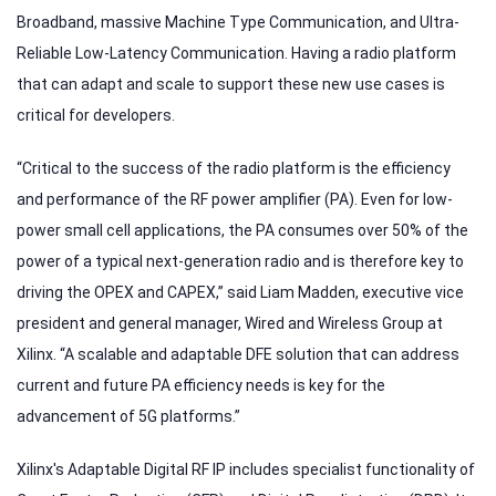
Broadband, massive Machine Type Communication, and Ultra-
Reliable Low-Latency Communication. Having a radio platform
that can adapt and scale to support these new use cases is
critical for developers.
“Critical to the success of the radio platform is the efficiency
and performance of the RF power amplifier (PA). Even for low-
power small cell applications, the PA consumes over 50% of the
power of a typical next-generation radio and is therefore key to
driving the OPEX and CAPEX,” said Liam Madden, executive vice
president and general manager, Wired and Wireless Group at
Xilinx. “A scalable and adaptable DFE solution that can address
current and future PA efficiency needs is key for the
advancement of 5G platforms.”
Xilinx's Adaptable Digital RF IP includes specialist functionality of