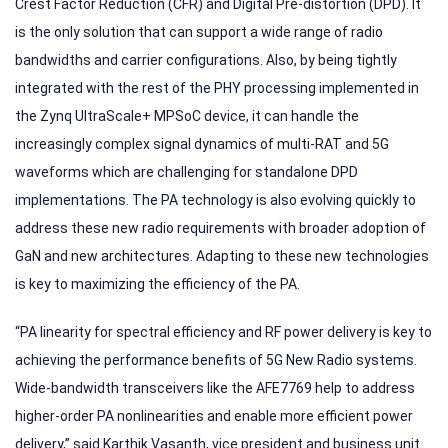
Crest Factor Reduction (CFR) and Digital Pre-distortion (DPD). It
is the only solution that can support a wide range of radio
bandwidths and carrier configurations. Also, by being tightly
integrated with the rest of the PHY processing implemented in
the Zynq UltraScale+ MPSoC device, it can handle the
increasingly complex signal dynamics of multi-RAT and 5G
waveforms which are challenging for standalone DPD
implementations. The PA technology is also evolving quickly to
address these new radio requirements with broader adoption of
GaN and new architectures. Adapting to these new technologies
is key to maximizing the efficiency of the PA.
“PA linearity for spectral efficiency and RF power delivery is key to
achieving the performance benefits of 5G New Radio systems.
Wide-bandwidth transceivers like the AFE7769 help to address
higher-order PA nonlinearities and enable more efficient power
delivery,” said Karthik Vasanth, vice president and business unit