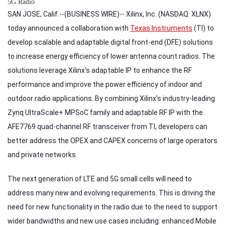
5G Radio
SAN JOSE, Calif.--(BUSINESS WIRE)-- Xilinx, Inc. (NASDAQ: XLNX)
today announced a collaboration with
Texas Instruments
(TI) to
develop scalable and adaptable digital front-end (DFE) solutions
to increase energy efficiency of lower antenna count radios. The
solutions leverage Xilinx's adaptable IP to enhance the RF
performance and improve the power efficiency of indoor and
outdoor radio applications. By combining Xilinx's industry-leading
Zynq UltraScale+ MPSoC family and adaptable RF IP with the
AFE7769 quad-channel RF transceiver from TI, developers can
better address the OPEX and CAPEX concerns of large operators
and private networks.
The next generation of LTE and 5G small cells will need to
address many new and evolving requirements. This is driving the
need for new functionality in the radio due to the need to support
wider bandwidths and new use cases including: enhanced Mobile