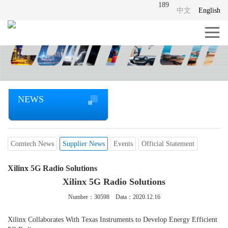
189
中文
English
NEWS
Comtech News
Supplier News
Events
Official Statement
Xilinx 5G Radio Solutions
Xilinx 5G Radio Solutions
Number：
30598
Data：2020.12.16
Xilinx Collaborates With Texas Instruments to Develop Energy Efficient