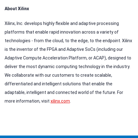
About Xilinx
Xilinx, Inc. develops highly flexible and adaptive processing
platforms that enable rapid innovation across a variety of
technologies - from the cloud, to the edge, to the endpoint. Xilinx
is the inventor of the FPGA and Adaptive SoCs (including our
Adaptive Compute Acceleration Platform, or ACAP), designed to
deliver the most dynamic computing technology in the industry.
We collaborate with our customers to create scalable,
differentiated and intelligent solutions that enable the
adaptable, intelligent and connected world of the future. For
more information, visit
xilinx.com
.