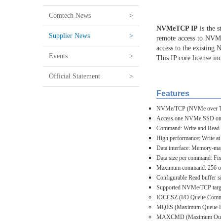
Comtech News
>
NVMeTCP IP
is the
Supplier News
>
remote access to NVMe
access to the existing
Events
>
This IP core license i
Official Statement
>
Features
NVMe/TCP (NVMe over TCP) 
Access one NVMe SSD on t
Command: Write and Read
High performance: Write at
Data interface: Memory-map
Data size per command: Fix
Maximum command: 256 or l
Configurable Read buffer 
Supported NVMe/TCP targ
IOCCSZ (I/O Queue Comman
MQES (Maximum Queue Entr
MAXCMD (Maximum Outstan