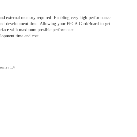
nd external memory required. Enabling very high-performance
 and development time. Allowing your FPGA Card/Board to get
terface with maximum possible performance.
elopment time and cost.
on rev 1.4