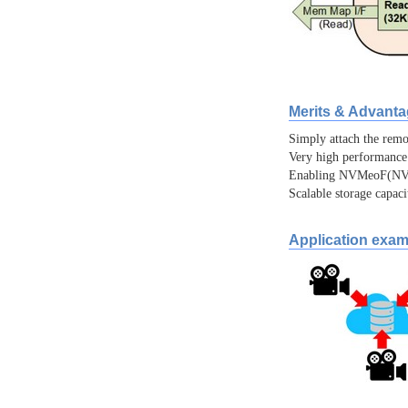
Merits & Advant
Simply attach the re
Very high performance
Enabling NVMeoF(NVM
Scalable storage capac
Application exam