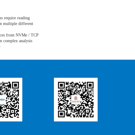
ms require reading
n multiple different
rces from NVMe / TCP
on complex analysis
e