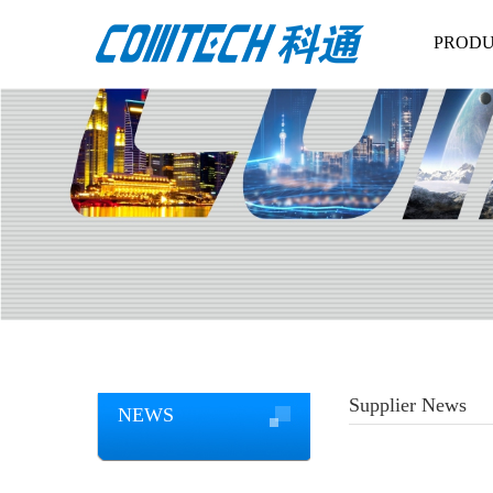
PRODU
Supplier News
NEWS