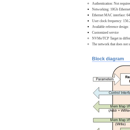
Authentication: Not require
Networking: 10Gb Ethernet 
Ethernet MAC interface: 64
User clock frequency: 156
Available reference desi
Customized service
NVMe/TCP Target in differe
The network that does not 
Block diagram