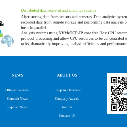
Distributed data retrieval and analytics systems
After storing data from sensors and cameras, Data analytics syste
recorded data from remote storage and performing data analysis o
hosts in parallel.
Analysis systems using
NVMeTCP-IP
core free Host CPU resou
protocol processing and allow CPU resources to be concentrated 
tasks, dramatically improving analysis efficiency and performanc
NEWS
ABOUT US
Official Statement
Company Overview
Comtech News
Company Awards
Supplier News
Join Us
Contacts Us