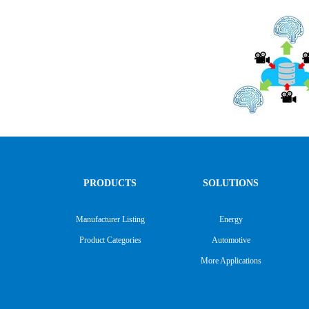
PRODUCTS
SOLUTIONS
Manufacturer Listing
Energy
Product Categories
Automotive
More Applications