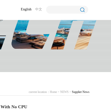
English
中文
current location：
Home
>
NEWS
>
Supplier News
 With No CPU