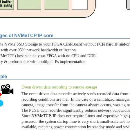
ages of NVMeTCP IP core
mote NVMe SSD Storage to your FPGA Card/Board without PCIe hard IP and/
 with over 95% network bandwidth utilization.
e/TCP) host side on your FPGA with no CPU and DDR
ity & performance with multiple IPs implementation
ple
Event driven data recording to remote storage
The event driven data recorder actively sends recorded data from 
recording conditions are met. In the case of a centralized manage
camera, image transfer from the camera always occurs, wasting n
The PUSH data recorder significantly reduces network bandwidt
Since
NVMeTCP-IP
does not require Linux and expensive hig
processor, the system startup time is very short, small-scale and 
available, reducing power consumption by standby mode and sav