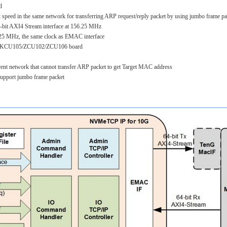
d
speed in the same network for transferring ARP request/reply packet by using jumbo frame pa
-bit AXI4 Stream interface at 156.25 MHz
.25 MHz, the same clock as EMAC interface
gn: KCU105/ZCU102/ZCU106 board
nt network that cannot transfer ARP packet to get Target MAC address
support jumbo frame packet