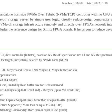
Number：
33260
Data：2022.01.10
 standalone host side NVMe Over Fabric (NVMe/TCP) controller with no CPU a
-oF Storage Server by simple user logic. Greatly reduce design complexity
 NVMe-oF storage infrastructure remotely and directly over FPGA’s network in
ncludes the reference design for Xilinx FPGA boards. It helps you to reduce dev
host controller (Initiator), based on NVMe-oF specification rev 1.1 and NVMe specificati
he target (Subsystem), selected by NVMe name (NQN)
 1200 Mbyte/s and Read at 1200 Mbyte/s (1Mbyte buffer) or less
ped interface
ed at 4 Kbytes
ess, limited by Read buffer size for Read command
size: 32Kbytes (up to 8 Read Cmd) - 1Mbytes (up to 256 Read Cmd)
et:
d Capsule Support Size): More than or equal to 4160 (1040h)
ies Supported): More than or equal to 256 (100h)
ding Commands): More than or equal to 256 (100h)