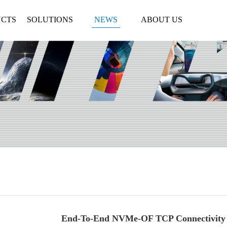
CTS
SOLUTIONS
NEWS
ABOUT US
End-To-End NVMe-OF TCP Connectivity