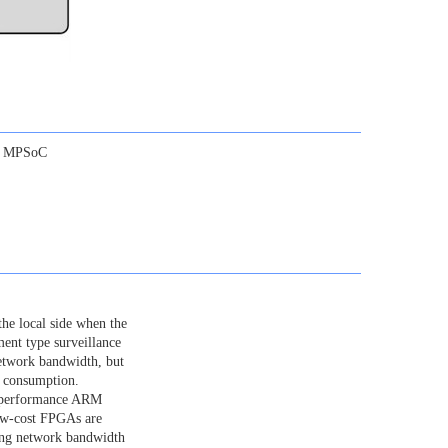
or MPSoC
the local side when the
ment type surveillance
etwork bandwidth, but
h consumption.
h-performance ARM
low-cost FPGAs are
ing network bandwidth