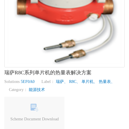
瑞萨R8C系列单片机的热量表解决方案
Solutions
5EF0A0
Label：
瑞萨、
R8C、
单片机、
热量表、
Category：
能源技术
Scheme Document Download