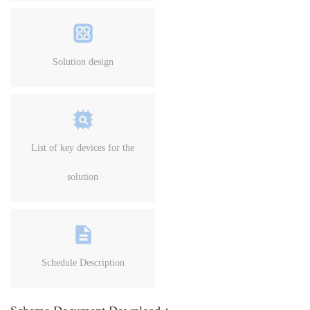
Solution design
List of key devices for the
solution
Schedule Description