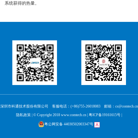
系统获得的热量。
深圳市科通技术股份有限公司 客服电话：(+86)755-26018083 邮箱：cs@comtech.cn
隐私政策
| © Copyright 2018 www.comtech.cn |
粤ICP备19161615号
|
粤公网安备 44030502003347号