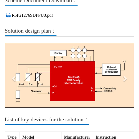
Scheme Document Download：
R5F21276SDFPU0.pdf
Solution design plan：
Previous
Next
List of key devices for the solution：
Type
Model
Manufacturer
Instruction