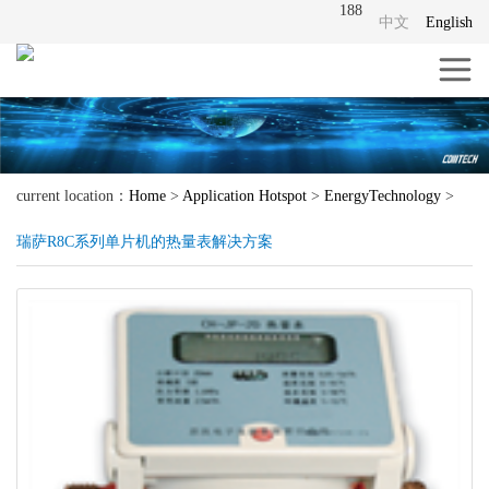
188
中文
English
current location：
Home
>
Application Hotspot
>
EnergyTechnology
>
瑞萨R8C系列单片机的热量表解决方案