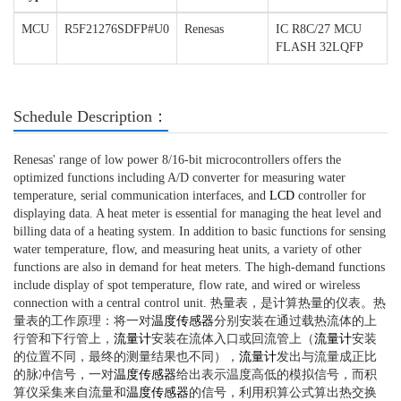
MCU
R5F21276SDFP#U0
Renesas
IC R8C/27 MCU
FLASH 32LQFP
Schedule Description：
Renesas' range of low power 8/16-bit microcontrollers offers the
optimized functions including A/D converter for measuring water
temperature, serial communication interfaces, and
LCD
controller for
displaying data. A heat meter is essential for managing the heat level and
billing data of a heating system. In addition to basic functions for sensing
water temperature, flow, and measuring heat units, a variety of other
functions are also in demand for heat meters. The high-demand functions
include display of spot temperature, flow rate, and wired or wireless
connection with a central control unit. 热量表，是计算热量的仪表。热
量表的工作原理：将一对
温度传感器
分别安装在通过载热流体的上
行管和下行管上，
流量计
安装在流体入口或回流管上（
流量计
安装
的位置不同，最终的测量结果也不同），
流量计
发出与流量成正比
的脉冲信号，一对
温度传感器
给出表示温度高低的模拟信号，而积
算仪采集来自流量和
温度传感器
的信号，利用积算公式算出热交换