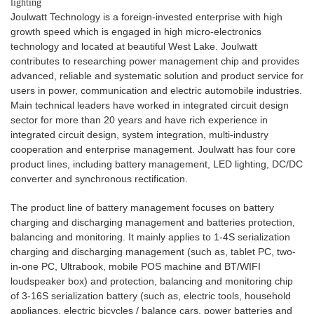
lighting
Joulwatt Technology is a foreign-invested enterprise with high
growth speed which is engaged in high micro-electronics
technology and located at beautiful West Lake. Joulwatt
contributes to researching power management chip and provides
advanced, reliable and systematic solution and product service for
users in power, communication and electric automobile industries.
Main technical leaders have worked in integrated circuit design
sector for more than 20 years and have rich experience in
integrated circuit design, system integration, multi-industry
cooperation and enterprise management. Joulwatt has four core
product lines, including battery management, LED lighting, DC/DC
converter and synchronous rectification.
The product line of battery management focuses on battery
charging and discharging management and batteries protection,
balancing and monitoring. It mainly applies to 1-4S serialization
charging and discharging management (such as, tablet PC, two-
in-one PC, Ultrabook, mobile POS machine and BT/WIFI
loudspeaker box) and protection, balancing and monitoring chip
of 3-16S serialization battery (such as, electric tools, household
appliances, electric bicycles / balance cars, power batteries and