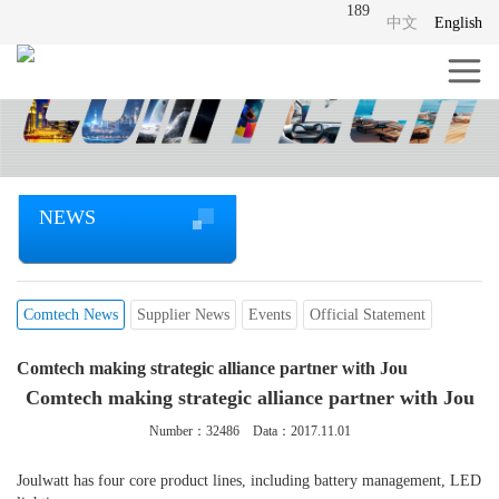
189
中文
English
NEWS
Comtech News
Supplier News
Events
Official Statement
Comtech making strategic alliance partner with Jou
Comtech making strategic alliance partner with Jou
Number：
32486
Data：2017.11.01
Joulwatt has four core product lines, including battery management, LED