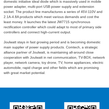
domestic initiative ideal diode which is massively used in mobile
power adapter, multi-port USB power supply and extension
socket. The product line manufactures a series of 45V-110V and
2.1A-4.8A products which meet various demands and cost the
least money. It launches the latest JW7715 synchronous
rectification controller which could adapt to most of primary side
controllers and connect high-current output.
Joulwatt stays in fast growing period and is becoming domestic
main supplier of power supply products. Comtech, a strategic
alliance partner of Joulwatt, is maintaining all-around close
cooperation with Joulwatt in net communication, TV-BOX, network
player, network camera, toy drone, TV, home appliances, electric
automobile, rapid charge and other fields which are promising
with great market potential.