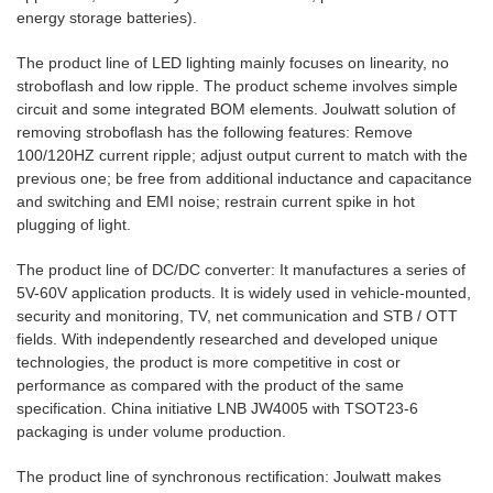
energy storage batteries).
The product line of LED lighting mainly focuses on linearity, no
stroboflash and low ripple. The product scheme involves simple
circuit and some integrated BOM elements. Joulwatt solution of
removing stroboflash has the following features: Remove
100/120HZ current ripple; adjust output current to match with the
previous one; be free from additional inductance and capacitance
and switching and EMI noise; restrain current spike in hot
plugging of light.
The product line of DC/DC converter: It manufactures a series of
5V-60V application products. It is widely used in vehicle-mounted,
security and monitoring, TV, net communication and STB / OTT
fields. With independently researched and developed unique
technologies, the product is more competitive in cost or
performance as compared with the product of the same
specification. China initiative LNB JW4005 with TSOT23-6
packaging is under volume production.
The product line of synchronous rectification: Joulwatt makes