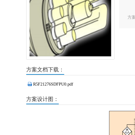
方
方案文档下载：
R5F21276SDFPU0.pdf
方案设计图：
Previous