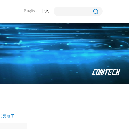
English
中文
消费电子