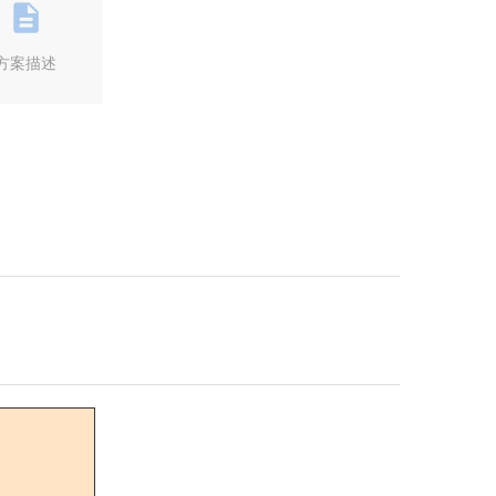
方案描述
Next