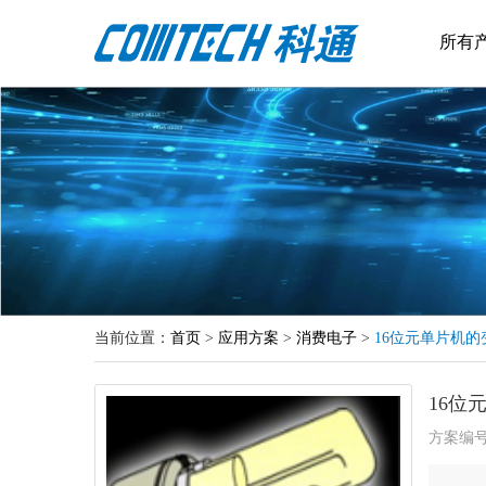
所有
当前位置：
首页
>
应用方案
>
消费电子
>
16位元单片机
16位
方案编