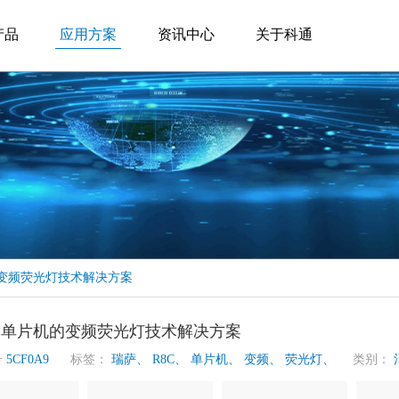
产品
应用方案
资讯中心
关于科通
的变频荧光灯技术解决方案
元单片机的变频荧光灯技术解决方案
号
5CF0A9
标签：
瑞萨、
R8C、
单片机、
变频、
荧光灯、
类别：