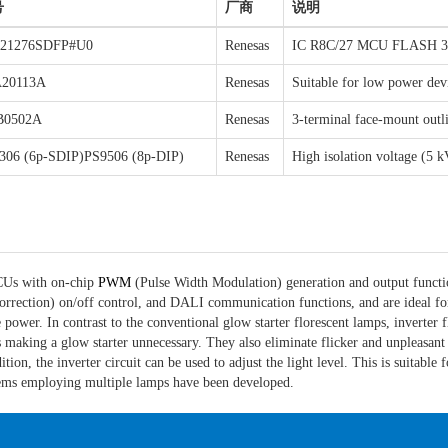
号
厂商
说明
21276SDFP#U0
Renesas
IC R8C/27 MCU FLASH 
20113A
Renesas
Suitable for low power dev
B0502A
Renesas
3-terminal face-mount outl
306 (6p-SDIP)PS9506 (8p-DIP)
Renesas
High isolation voltage (5
MCUs with on-chip
PWM
(Pulse Width Modulation) generation and output functio
rection) on/off control, and DALI communication functions, and are ideal for 
e power. In contrast to the conventional glow starter florescent lamps, inverte
s making a glow starter unnecessary. They also eliminate flicker and unpleas
on, the inverter circuit can be used to adjust the light level. This is suitable 
ems employing multiple lamps have been developed.