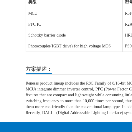
类型
型
MCU
R5F
PFC IC
R2A
Schottky barrier diode
HR
Photocoupler(IGBT drive) for high voltage MOS
PS9
方案描述：
Renesas product lineup includes the R8C Family of 8/16-bit 
MCUs integrate dimmer inverter control,
PFC
(Power Factor Cor
fixtures that are compact and lightweight while consuming littl
switching frequency to more than 10,000 times per second, thu
them more eco-friendly than the conventional lamp type. In additi
Recently, DALI (Digital Addressable Lighting Interface) syst