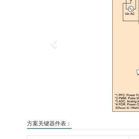
方案关键器件表：