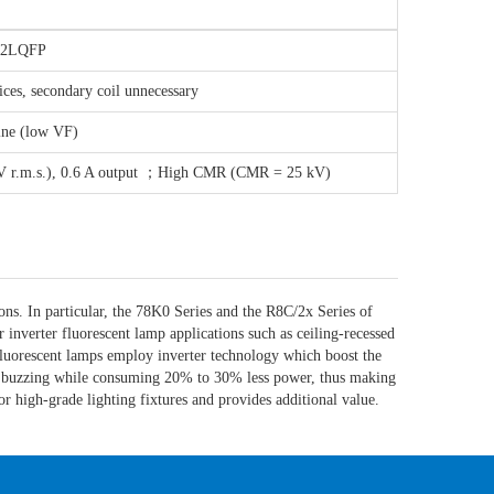
32LQFP
ices, secondary coil unnecessary
ine (low VF)
 kV r.m.s.), 0.6 A output ；High CMR (CMR = 25 kV)
ns. In particular, the 78K0 Series and the R8C/2x Series of
inverter fluorescent lamp applications such as ceiling-recessed
r fluorescent lamps employ inverter technology which boost the
ant buzzing while consuming 20% to 30% less power, thus making
for high-grade lighting fixtures and provides additional value.