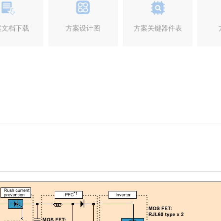
案文档下载
方案设计图
方案关键器件表