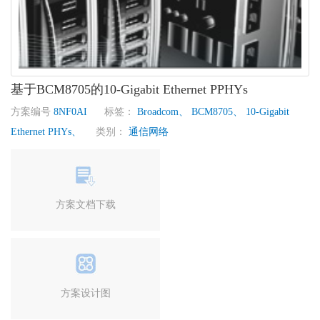
基于BCM8705的10-Gigabit Ethernet PPHYs
方案编号
8NF0AI
标签：
Broadcom、
BCM8705、
10-Gigabit
Ethernet PHYs、
类别：
通信网络
方案文档下载
方案设计图