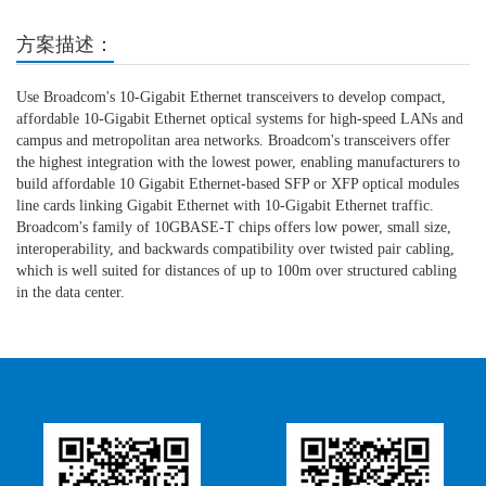
方案描述：
Use Broadcom's 10-Gigabit Ethernet transceivers to develop compact,
affordable 10-Gigabit Ethernet optical systems for high-speed LANs and
campus and metropolitan area networks. Broadcom's transceivers offer
the highest integration with the lowest power, enabling manufacturers to
build affordable 10 Gigabit Ethernet-based SFP or XFP optical modules
line cards linking Gigabit Ethernet with 10-Gigabit Ethernet traffic.
Broadcom's family of 10GBASE-T chips offers low power, small size,
interoperability, and backwards compatibility over twisted pair cabling,
which is well suited for distances of up to 100m over structured cabling
in the data center.