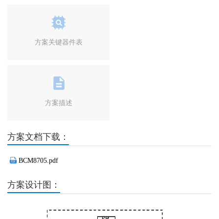
方案关键器件表
方案描述
方案文档下载：
BCM8705.pdf
方案设计图：
Previous
Next