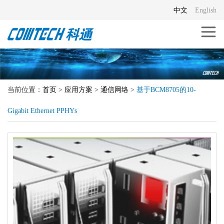
中文
English
当前位置：
首页
>
应用方案
>
通信网络
>
基于BCM8705的10-
Gigabit Ethernet PPHYs