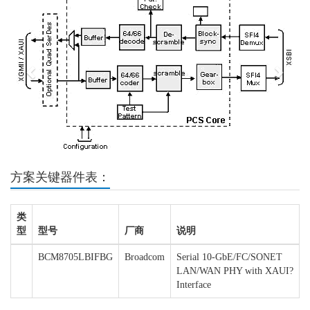
方案关键器件表：
类
型
型号
厂商
说明
BCM8705LBIFBG
Broadcom
Serial 10-GbE/FC/SONET
LAN/WAN PHY with XAUI?
Interface